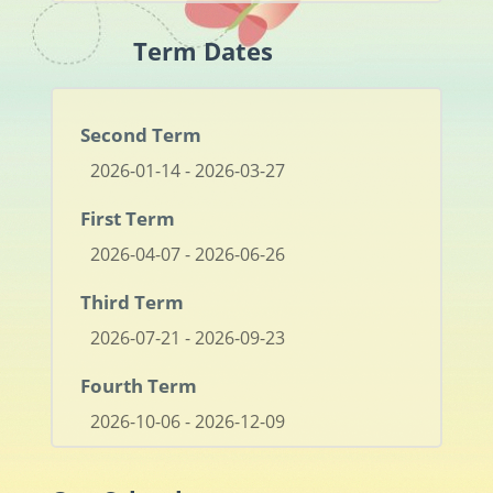
Term Dates
Second Term
2026-01-14 - 2026-03-27
First Term
2026-04-07 - 2026-06-26
Third Term
2026-07-21 - 2026-09-23
Fourth Term
2026-10-06 - 2026-12-09