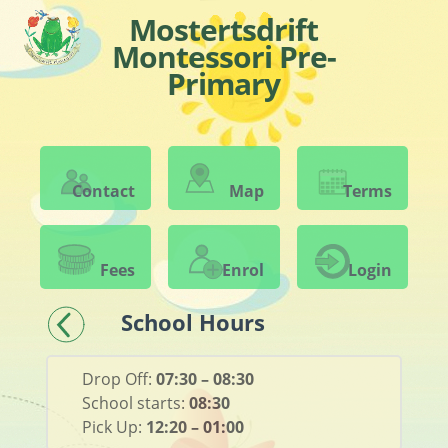
Mostertsdrift
Montessori Pre-
Primary
Contact
Map
Terms
Fees
Enrol
Login
School Hours
Drop Off:
07:30 – 08:30
School starts:
08:30
Pick Up:
12:20 – 01:00