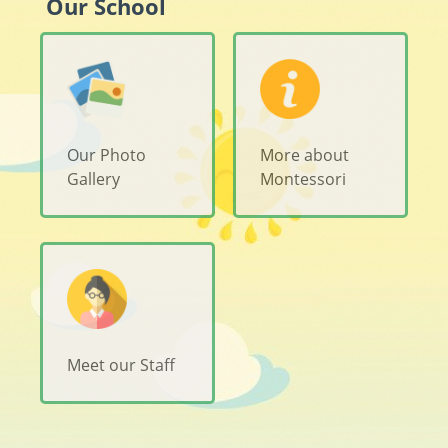
Our School
Our Photo
More about
Gallery
Montessori
Meet our Staff